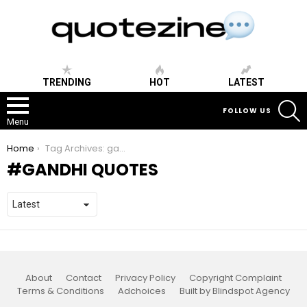
TRENDING
HOT
LATEST
S
FOLLOW US
Menu
You are here:
Home
Tag Archives: gandhi quotes
GANDHI QUOTES
About
Contact
Privacy Policy
Copyright Complaint
Terms & Conditions
Adchoices
Built by Blindspot Agency