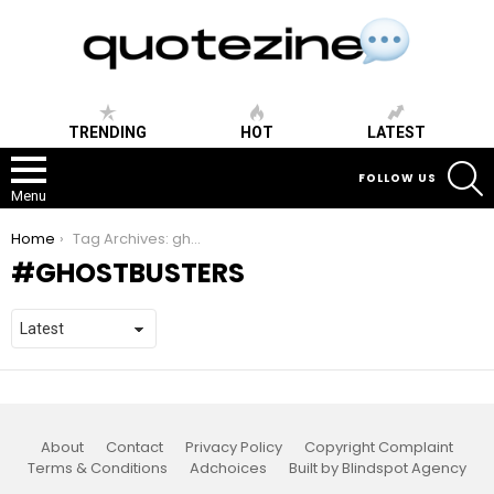
TRENDING
HOT
LATEST
S
FOLLOW US
Menu
You are here:
Home
Tag Archives: ghostbusters
GHOSTBUSTERS
About
Contact
Privacy Policy
Copyright Complaint
Terms & Conditions
Adchoices
Built by Blindspot Agency