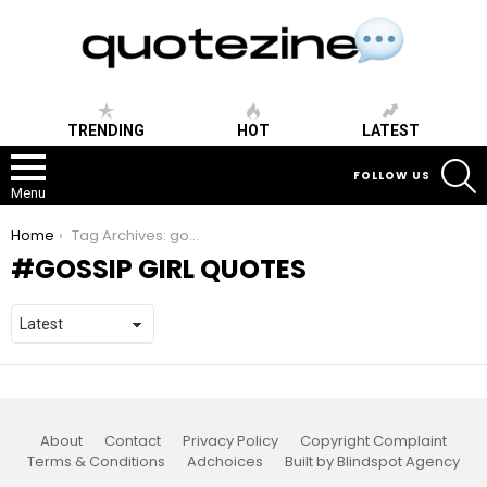
TRENDING
HOT
LATEST
S
FOLLOW US
Menu
You are here:
Home
Tag Archives: gossip girl quotes
GOSSIP GIRL QUOTES
About
Contact
Privacy Policy
Copyright Complaint
Terms & Conditions
Adchoices
Built by Blindspot Agency