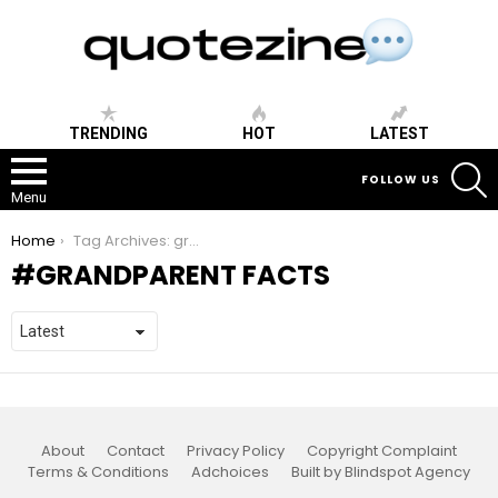
TRENDING
HOT
LATEST
S
FOLLOW US
Menu
You are here:
Home
Tag Archives: grandparent facts
GRANDPARENT FACTS
About
Contact
Privacy Policy
Copyright Complaint
Terms & Conditions
Adchoices
Built by Blindspot Agency