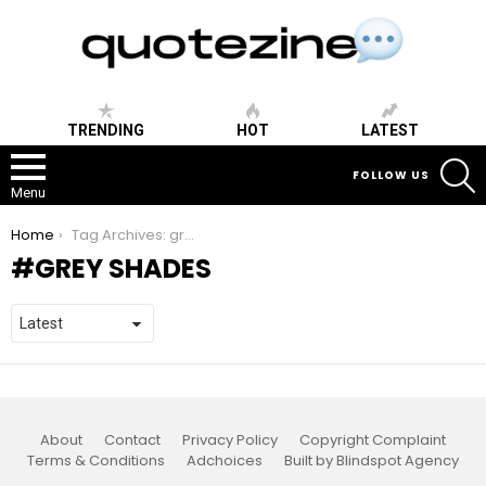
TRENDING
HOT
LATEST
S
FOLLOW US
Menu
You are here:
Home
Tag Archives: grey shades
GREY SHADES
About
Contact
Privacy Policy
Copyright Complaint
Terms & Conditions
Adchoices
Built by Blindspot Agency