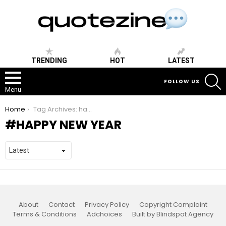
TRENDING
HOT
LATEST
S
FOLLOW US
Menu
You are here:
Home
Tag Archives: happy new year
HAPPY NEW YEAR
About
Contact
Privacy Policy
Copyright Complaint
Terms & Conditions
Adchoices
Built by Blindspot Agency