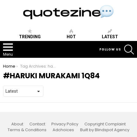
TRENDING
HOT
LATEST
S
FOLLOW US
Menu
You are here:
Home
Tag Archives: haruki murakami 1q84
HARUKI MURAKAMI 1Q84
About
Contact
Privacy Policy
Copyright Complaint
Terms & Conditions
Adchoices
Built by Blindspot Agency