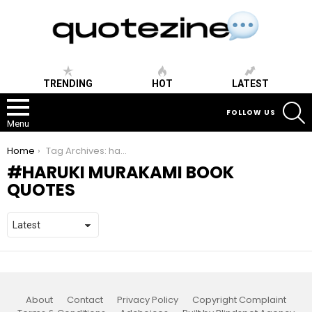
TRENDING
HOT
LATEST
S
FOLLOW US
Menu
You are here:
Home
Tag Archives: haruki murakami book quotes
HARUKI MURAKAMI BOOK
QUOTES
About
Contact
Privacy Policy
Copyright Complaint