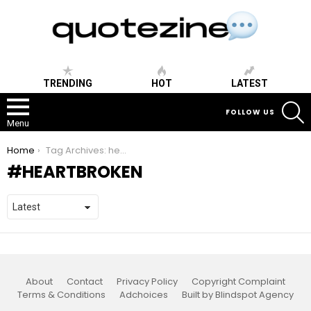
TRENDING
HOT
LATEST
S
FOLLOW US
Menu
You are here:
Home
Tag Archives: heartbroken
HEARTBROKEN
About
Contact
Privacy Policy
Copyright Complaint
Terms & Conditions
Adchoices
Built by Blindspot Agency