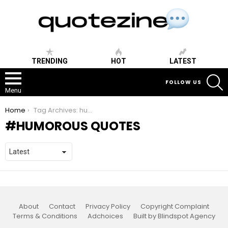
TRENDING
HOT
LATEST
S
FOLLOW US
Menu
You are here:
Home
Tag Archives: humorous quotes
HUMOROUS QUOTES
About
Contact
Privacy Policy
Copyright Complaint
Terms & Conditions
Adchoices
Built by Blindspot Agency