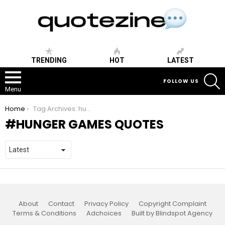
TRENDING
HOT
LATEST
S
FOLLOW US
Menu
You are here:
Home
Tag Archives: hunger games quotes
HUNGER GAMES QUOTES
About
Contact
Privacy Policy
Copyright Complaint
Terms & Conditions
Adchoices
Built by Blindspot Agency