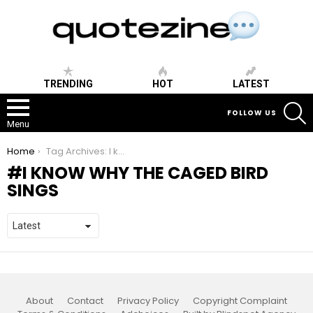
TRENDING
HOT
LATEST
S
FOLLOW US
Menu
You are here:
Home
Tag Archives: I know why the caged bird sings
I KNOW WHY THE CAGED BIRD
SINGS
About
Contact
Privacy Policy
Copyright Complaint