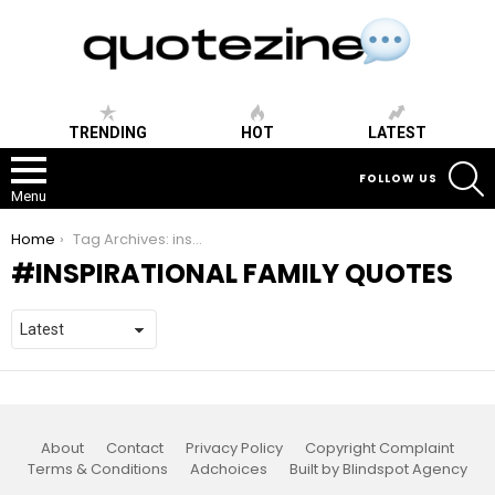
TRENDING
HOT
LATEST
S
FOLLOW US
Menu
You are here:
Home
Tag Archives: inspirational family quotes
INSPIRATIONAL FAMILY QUOTES
About
Contact
Privacy Policy
Copyright Complaint
Terms & Conditions
Adchoices
Built by Blindspot Agency