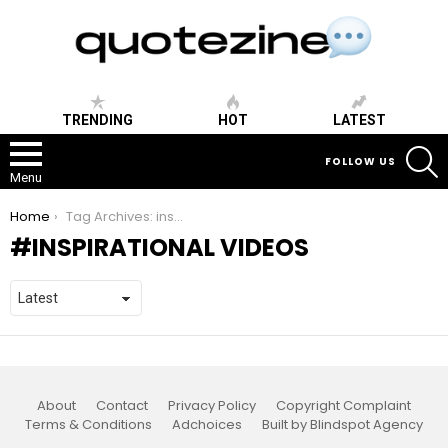
TRENDING
HOT
LATEST
S
FOLLOW US
Menu
You are here:
Home
Tag Archives: inspirational videos
INSPIRATIONAL VIDEOS
About
Contact
Privacy Policy
Copyright Complaint
Terms & Conditions
Adchoices
Built by Blindspot Agency