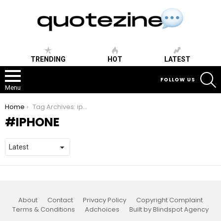
TRENDING
HOT
LATEST
S
FOLLOW US
Menu
You are here:
Home
Tag Archives: iphone
IPHONE
About
Contact
Privacy Policy
Copyright Complaint
Terms & Conditions
Adchoices
Built by Blindspot Agency