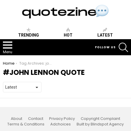
TRENDING
HOT
LATEST
S
FOLLOW US
Menu
You are here:
Home
Tag Archives: john lennon quote
JOHN LENNON QUOTE
About
Contact
Privacy Policy
Copyright Complaint
Terms & Conditions
Adchoices
Built by Blindspot Agency