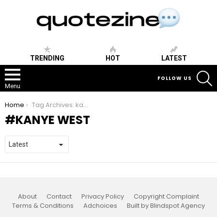
TRENDING
HOT
LATEST
S
FOLLOW US
Menu
You are here:
Home
Tag Archives: kanye west
KANYE WEST
About
Contact
Privacy Policy
Copyright Complaint
Terms & Conditions
Adchoices
Built by Blindspot Agency