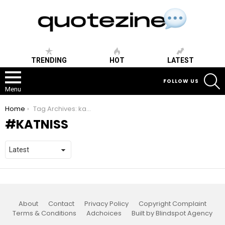
TRENDING
HOT
LATEST
S
FOLLOW US
Menu
You are here:
Home
Tag Archives: katniss
KATNISS
About
Contact
Privacy Policy
Copyright Complaint
Terms & Conditions
Adchoices
Built by Blindspot Agency