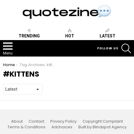
TRENDING
HOT
LATEST
S
FOLLOW US
Menu
You are here:
Home
Tag Archives: kittens
KITTENS
About
Contact
Privacy Policy
Copyright Complaint
Terms & Conditions
Adchoices
Built by Blindspot Agency