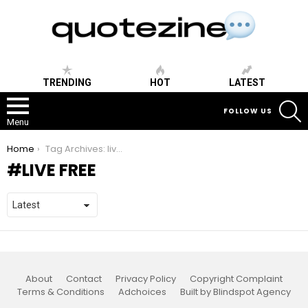
TRENDING
HOT
LATEST
S
FOLLOW US
Menu
You are here:
Home
Tag Archives: live free
LIVE FREE
About
Contact
Privacy Policy
Copyright Complaint
Terms & Conditions
Adchoices
Built by Blindspot Agency