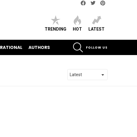
Facebook
Twitter
pinterest
TRENDING
HOT
LATEST
SEARCH
IRATIONAL
AUTHORS
FOLLOW US