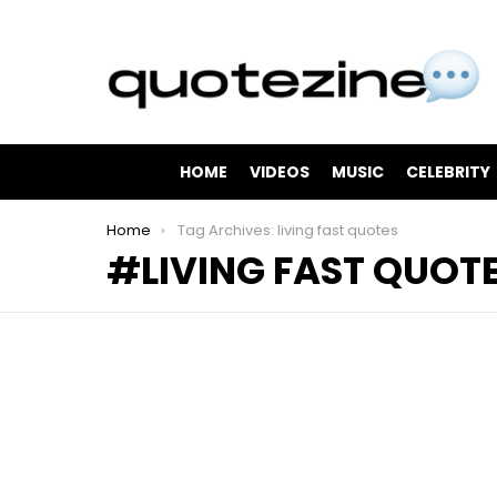
HOME
VIDEOS
MUSIC
CELEBRITY
You are here:
Home
Tag Archives: living fast quotes
LIVING FAST QUOT