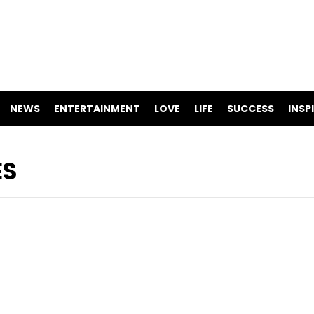
NEWS
ENTERTAINMENT
LOVE
LIFE
SUCCESS
INSP
ES