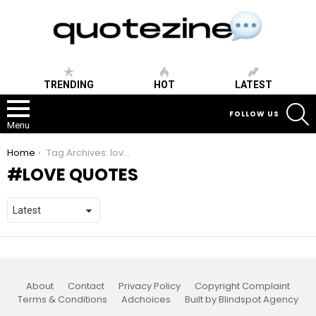
TRENDING
HOT
LATEST
S
FOLLOW US
Menu
You are here:
Home
Tag Archives: love quotes
LOVE QUOTES
About
Contact
Privacy Policy
Copyright Complaint
Terms & Conditions
Adchoices
Built by Blindspot Agency