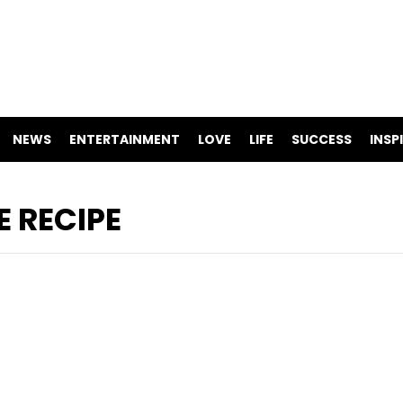
NEWS
ENTERTAINMENT
LOVE
LIFE
SUCCESS
INSP
 RECIPE