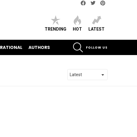
Facebook
Twitter
pinterest
TRENDING
HOT
LATEST
SEARCH
IRATIONAL
AUTHORS
FOLLOW US