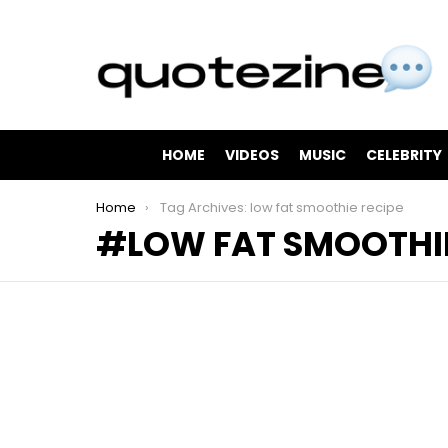
HOME
VIDEOS
MUSIC
CELEBRITY
You are here:
Home
Tag Archives: low fat smoothie recipe
LOW FAT SMOOTHIE