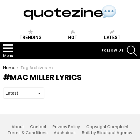
TRENDING
HOT
LATEST
S
FOLLOW US
Menu
You are here:
Home
Tag Archives: mac miller lyrics
MAC MILLER LYRICS
About
Contact
Privacy Policy
Copyright Complaint
Terms & Conditions
Adchoices
Built by Blindspot Agency