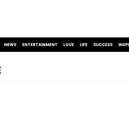
NEWS
ENTERTAINMENT
LOVE
LIFE
SUCCESS
INSP
E