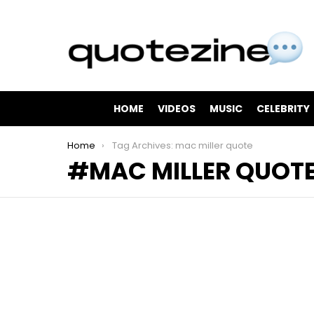
HOME
VIDEOS
MUSIC
CELEBRITY
You are here:
Home
Tag Archives: mac miller quote
MAC MILLER QUOT