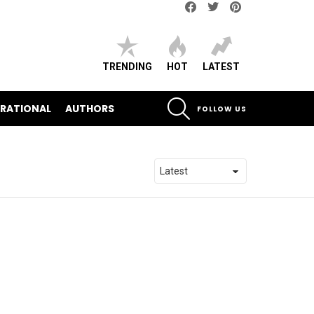
Facebook
Twitter
pinterest
TRENDING
HOT
LATEST
SEARCH
IRATIONAL
AUTHORS
FOLLOW US