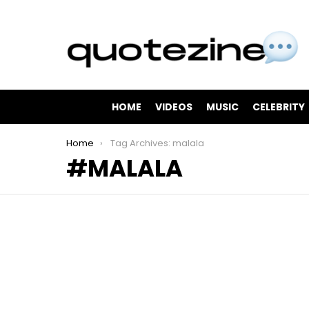
HOME
VIDEOS
MUSIC
CELEBRITY
You are here:
Home
Tag Archives: malala
MALALA