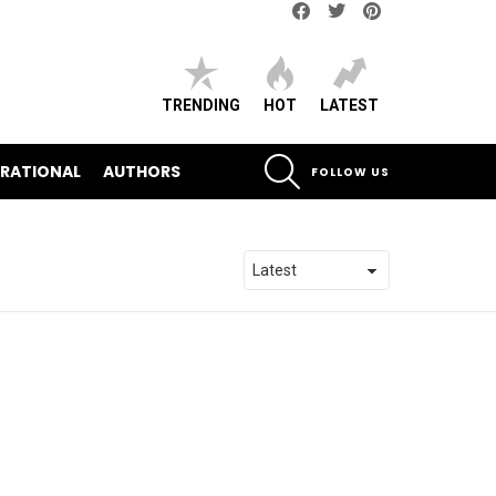
Facebook
Twitter
pinterest
TRENDING
HOT
LATEST
SEARCH
IRATIONAL
AUTHORS
FOLLOW US