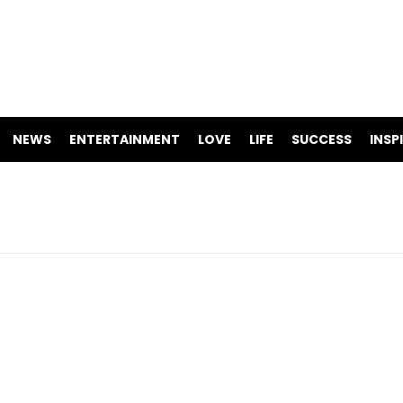
NEWS
ENTERTAINMENT
LOVE
LIFE
SUCCESS
INSP