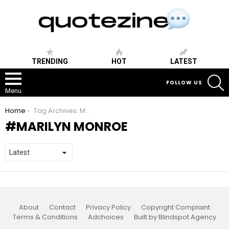
TRENDING
HOT
LATEST
S
FOLLOW US
Menu
You are here:
Home
Tag Archives: Marilyn Monroe
MARILYN MONROE
About
Contact
Privacy Policy
Copyright Complaint
Terms & Conditions
Adchoices
Built by Blindspot Agency