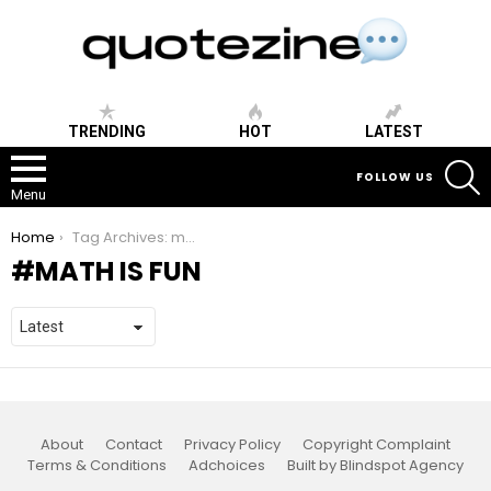
TRENDING
HOT
LATEST
S
FOLLOW US
Menu
You are here:
Home
Tag Archives: math is fun
MATH IS FUN
About
Contact
Privacy Policy
Copyright Complaint
Terms & Conditions
Adchoices
Built by Blindspot Agency