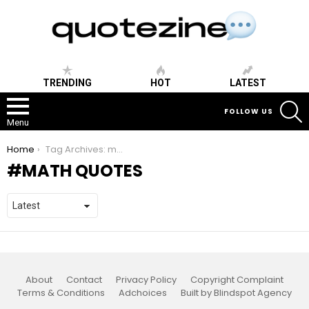
TRENDING
HOT
LATEST
S
FOLLOW US
Menu
You are here:
Home
Tag Archives: math quotes
MATH QUOTES
About
Contact
Privacy Policy
Copyright Complaint
Terms & Conditions
Adchoices
Built by Blindspot Agency