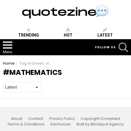
TRENDING
HOT
LATEST
S
FOLLOW US
Menu
You are here:
Home
Tag Archives: mathematics
MATHEMATICS
About
Contact
Privacy Policy
Copyright Complaint
Terms & Conditions
Adchoices
Built by Blindspot Agency