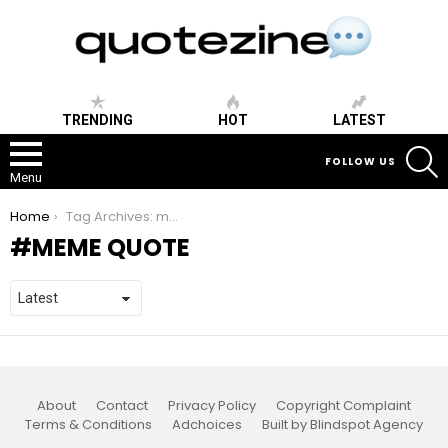
TRENDING
HOT
LATEST
S
FOLLOW US
Menu
You are here:
Home
Tag Archives: meme quote
MEME QUOTE
About
Contact
Privacy Policy
Copyright Complaint
Terms & Conditions
Adchoices
Built by Blindspot Agency