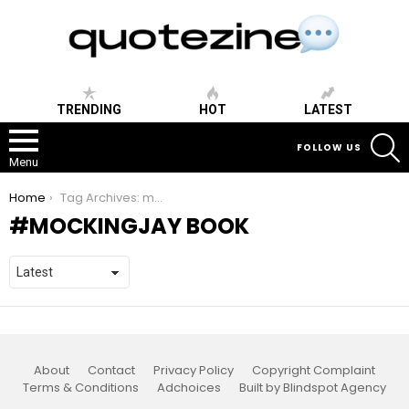
TRENDING
HOT
LATEST
S
FOLLOW US
Menu
You are here:
Home
Tag Archives: mockingjay book
MOCKINGJAY BOOK
About
Contact
Privacy Policy
Copyright Complaint
Terms & Conditions
Adchoices
Built by Blindspot Agency