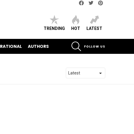
Facebook
Twitter
pinterest
TRENDING
HOT
LATEST
SEARCH
IRATIONAL
AUTHORS
FOLLOW US