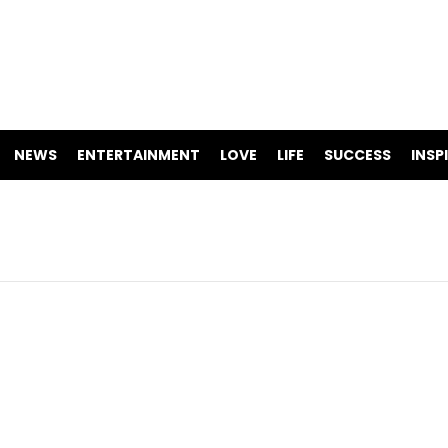
NEWS
ENTERTAINMENT
LOVE
LIFE
SUCCESS
INSP