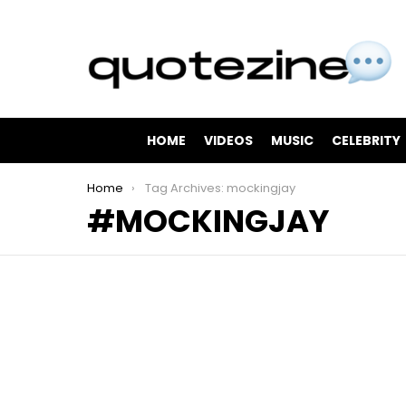
HOME
VIDEOS
MUSIC
CELEBRITY
You are here:
Home
Tag Archives: mockingjay
MOCKINGJAY