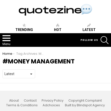
TRENDING
HOT
LATEST
S
FOLLOW US
Menu
You are here:
Home
Tag Archives: Money Management
MONEY MANAGEMENT
About
Contact
Privacy Policy
Copyright Complaint
Terms & Conditions
Adchoices
Built by Blindspot Agency