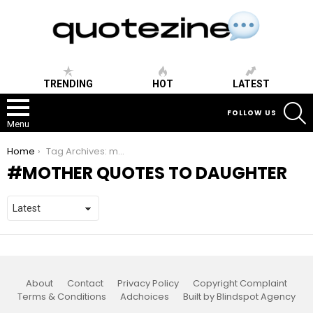
TRENDING
HOT
LATEST
S
FOLLOW US
Menu
You are here:
Home
Tag Archives: mother quotes to daughter
MOTHER QUOTES TO DAUGHTER
About
Contact
Privacy Policy
Copyright Complaint
Terms & Conditions
Adchoices
Built by Blindspot Agency