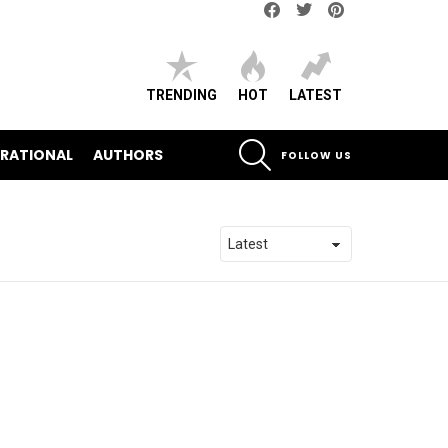
Facebook
Twitter
pinterest
TRENDING
HOT
LATEST
SEARCH
IRATIONAL
AUTHORS
FOLLOW US