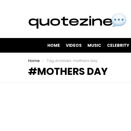
HOME
VIDEOS
MUSIC
CELEBRITY
You are here:
Home
Tag Archives: mothers day
MOTHERS DAY