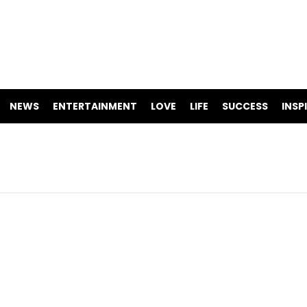
NEWS
ENTERTAINMENT
LOVE
LIFE
SUCCESS
INSP