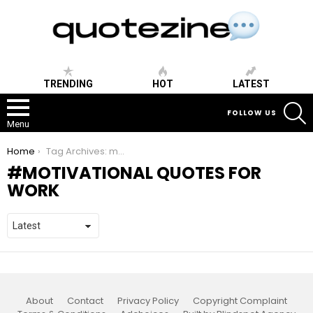
TRENDING
HOT
LATEST
S
FOLLOW US
Menu
You are here:
Home
Tag Archives: motivational quotes for work
MOTIVATIONAL QUOTES FOR
WORK
About
Contact
Privacy Policy
Copyright Complaint