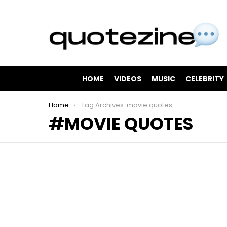
HOME
VIDEOS
MUSIC
CELEBRITY
You are here:
Home
Tag Archives: movie quotes
MOVIE QUOTES