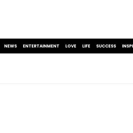
NEWS
ENTERTAINMENT
LOVE
LIFE
SUCCESS
INSP