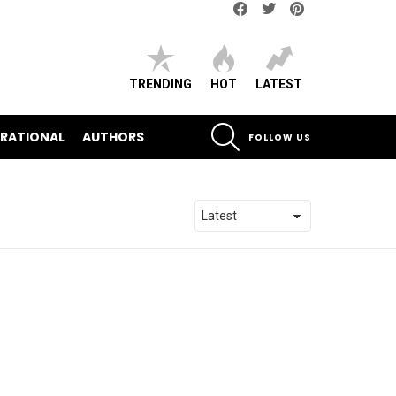
Facebook
Twitter
pinterest
TRENDING
HOT
LATEST
SEARCH
IRATIONAL
AUTHORS
FOLLOW US