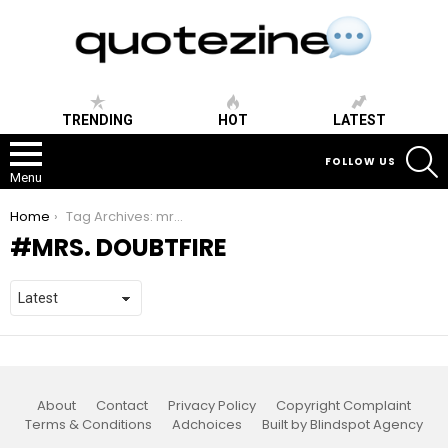
TRENDING
HOT
LATEST
S
FOLLOW US
Menu
You are here:
Home
Tag Archives: mrs. doubtfire
MRS. DOUBTFIRE
About
Contact
Privacy Policy
Copyright Complaint
Terms & Conditions
Adchoices
Built by Blindspot Agency