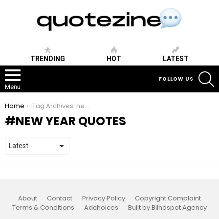
TRENDING
HOT
LATEST
S
FOLLOW US
Menu
You are here:
Home
Tag Archives: new year quotes
NEW YEAR QUOTES
About
Contact
Privacy Policy
Copyright Complaint
Terms & Conditions
Adchoices
Built by Blindspot Agency