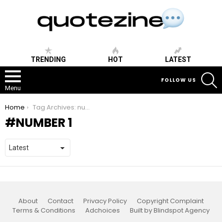
TRENDING
HOT
LATEST
S
FOLLOW US
Menu
You are here:
Home
Tag Archives: number 1
NUMBER 1
About
Contact
Privacy Policy
Copyright Complaint
Terms & Conditions
Adchoices
Built by Blindspot Agency