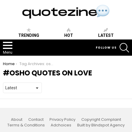
TRENDING
HOT
LATEST
S
FOLLOW US
Menu
You are here:
Home
Tag Archives: osho quotes on love
OSHO QUOTES ON LOVE
About
Contact
Privacy Policy
Copyright Complaint
Terms & Conditions
Adchoices
Built by Blindspot Agency