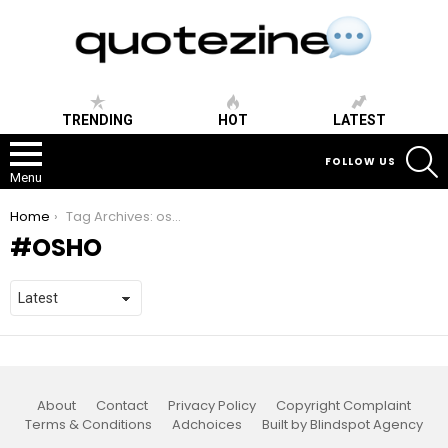
TRENDING
HOT
LATEST
S
FOLLOW US
Menu
You are here:
Home
Tag Archives: osho
OSHO
About
Contact
Privacy Policy
Copyright Complaint
Terms & Conditions
Adchoices
Built by Blindspot Agency