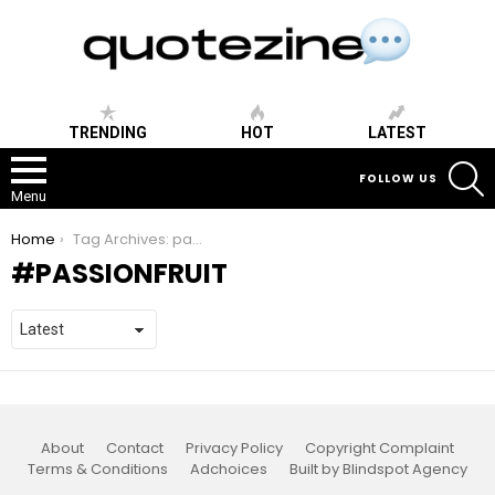
TRENDING
HOT
LATEST
S
FOLLOW US
Menu
You are here:
Home
Tag Archives: passionfruit
PASSIONFRUIT
About
Contact
Privacy Policy
Copyright Complaint
Terms & Conditions
Adchoices
Built by Blindspot Agency