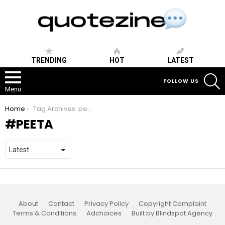
TRENDING
HOT
LATEST
S
FOLLOW US
Menu
You are here:
Home
Tag Archives: peeta
PEETA
About
Contact
Privacy Policy
Copyright Complaint
Terms & Conditions
Adchoices
Built by Blindspot Agency