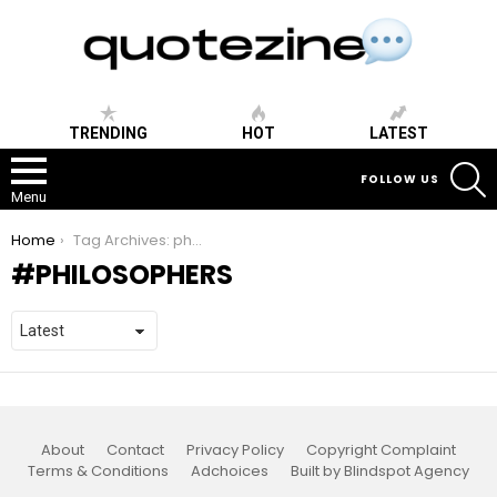
TRENDING
HOT
LATEST
S
FOLLOW US
Menu
You are here:
Home
Tag Archives: philosophers
PHILOSOPHERS
About
Contact
Privacy Policy
Copyright Complaint
Terms & Conditions
Adchoices
Built by Blindspot Agency