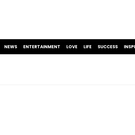
NEWS
ENTERTAINMENT
LOVE
LIFE
SUCCESS
INSP