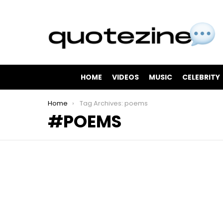
HOME
VIDEOS
MUSIC
CELEBRITY
You are here:
Home
Tag Archives: poems
POEMS