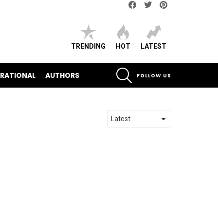
Facebook
Twitter
pinterest
TRENDING
HOT
LATEST
SEARCH
IRATIONAL
AUTHORS
FOLLOW US