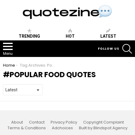
TRENDING
HOT
LATEST
S
FOLLOW US
Menu
You are here:
Home
Tag Archives: Popular Food Quotes
POPULAR FOOD QUOTES
About
Contact
Privacy Policy
Copyright Complaint
Terms & Conditions
Adchoices
Built by Blindspot Agency