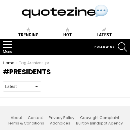
TRENDING
HOT
LATEST
S
FOLLOW US
Menu
You are here:
Home
Tag Archives: presidents
PRESIDENTS
About
Contact
Privacy Policy
Copyright Complaint
Terms & Conditions
Adchoices
Built by Blindspot Agency