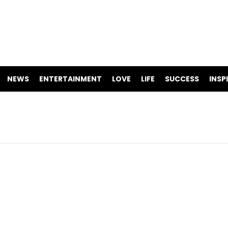
NEWS
ENTERTAINMENT
LOVE
LIFE
SUCCESS
INSP