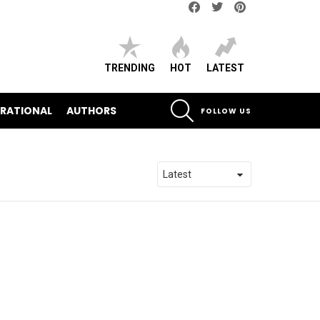
Facebook
Twitter
pinterest
TRENDING
HOT
LATEST
SEARCH
IRATIONAL
AUTHORS
FOLLOW US