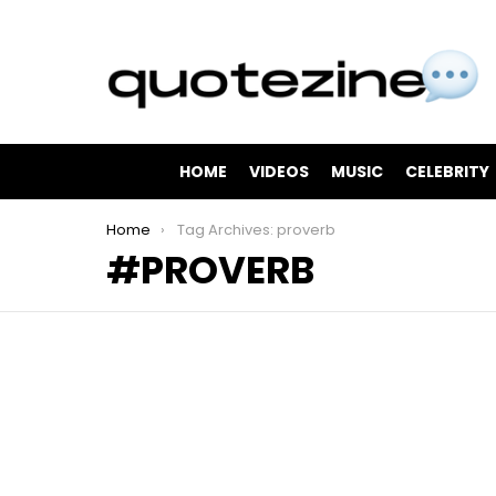
HOME
VIDEOS
MUSIC
CELEBRITY
You are here:
Home
Tag Archives: proverb
PROVERB